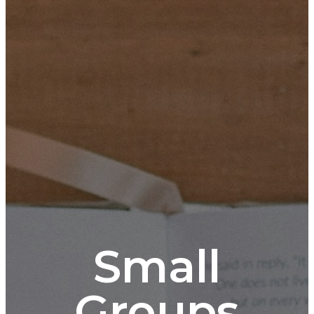
Small
Groups