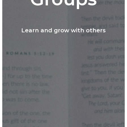
Learn and grow with others