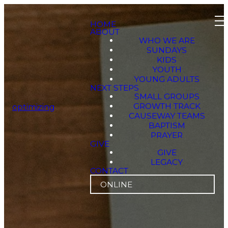
HOME
ABOUT
WHO WE ARE
SUNDAYS
KIDS
YOUTH
YOUNG ADULTS
NEXT STEPS
SMALL GROUPS
GROWTH TRACK
optimizing
CAUSEWAY TEAMS
BAPTISM
PRAYER
GIVE
GIVE
LEGACY
CONTACT
ONLINE