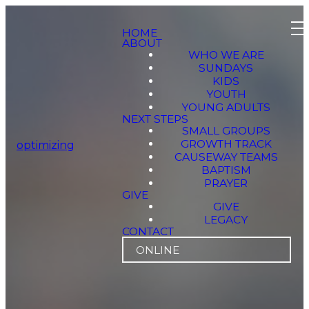
HOME
ABOUT
WHO WE ARE
SUNDAYS
KIDS
YOUTH
YOUNG ADULTS
NEXT STEPS
SMALL GROUPS
GROWTH TRACK
optimizing
CAUSEWAY TEAMS
BAPTISM
PRAYER
GIVE
GIVE
LEGACY
CONTACT
ONLINE