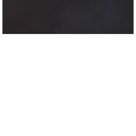
The Story of
Marriage