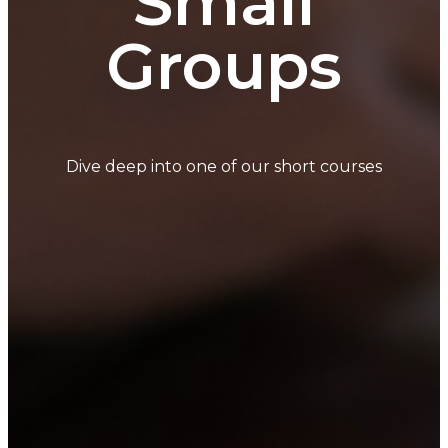
Small
Groups
Dive deep into one of our short courses