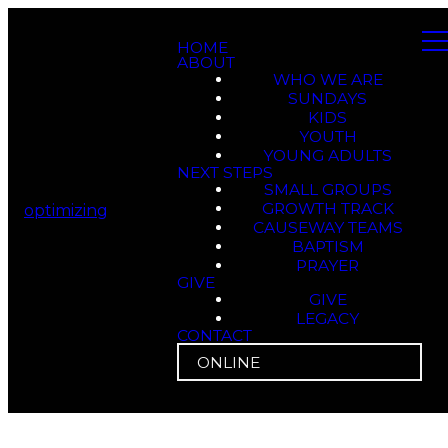
HOME
ABOUT
WHO WE ARE
SUNDAYS
KIDS
YOUTH
YOUNG ADULTS
NEXT STEPS
SMALL GROUPS
GROWTH TRACK
optimizing
CAUSEWAY TEAMS
BAPTISM
PRAYER
GIVE
GIVE
LEGACY
CONTACT
ONLINE