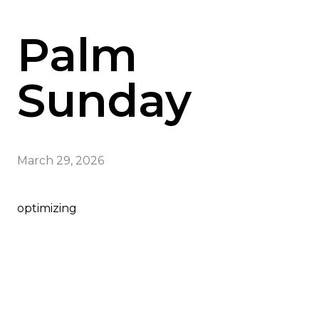
Palm
Sunday
March 29, 2026
optimizing